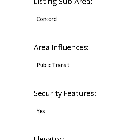
Listing Sub-Area:
Concord
Area Influences:
Public Transit
Security Features:
Yes
Elevator: