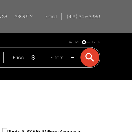
LOG
ABOUT
Email
(416) 347-3686
ACTIVE
SOLD
Price
Filters