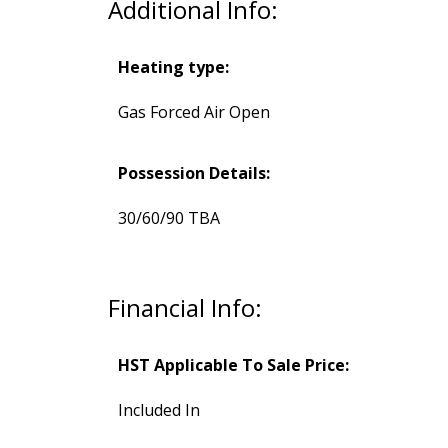
Additional Info:
Heating type:
Gas Forced Air Open
Possession Details:
30/60/90 TBA
Financial Info:
HST Applicable To Sale Price:
Included In