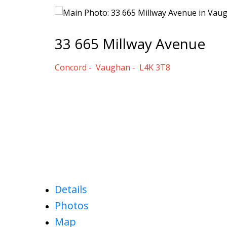
33 665 Millway Avenue
Concord
Vaughan
L4K 3T8
Details
Photos
Map