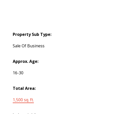
Property Sub Type:
Sale Of Business
Approx. Age:
16-30
Total Area:
1,500 sq. ft.