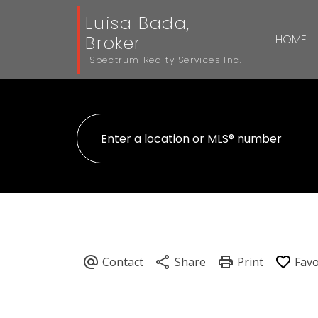
Luisa Bada,
Broker
HOME
Spectrum Realty Services Inc.