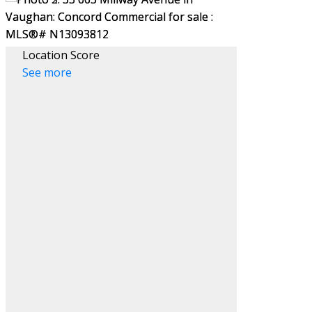
Location Score
See more