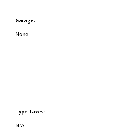
Garage:
None
Type Taxes:
N/A