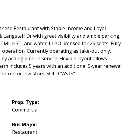
anese Restaurant with Stable Income and Loyal
 & Langstaff Dr with great visibility and ample parking.
TMI, HST, and water. LLBO licensed for 26 seats. Fully
operation. Currently operating as take-out only,
by adding dine-in service. Flexible layout allows
erm includes 5 years with an additional 5-year renewal
rators or investors. SOLD "AS IS"
Prop. Type:
Commercial
Bus Major:
Restaurant