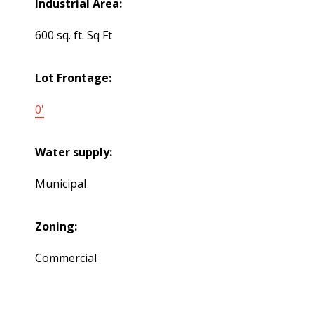
Industrial Area:
600 sq. ft. Sq Ft
Lot Frontage:
0'
Water supply:
Municipal
Zoning:
Commercial