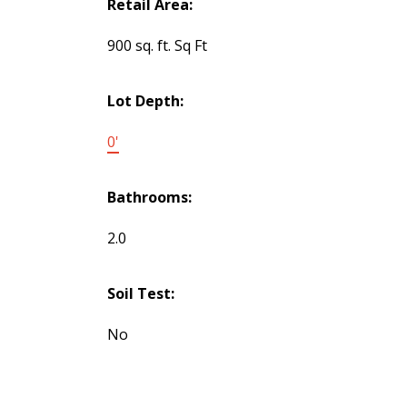
Retail Area:
900 sq. ft. Sq Ft
Lot Depth:
0'
Bathrooms:
2.0
Soil Test:
No