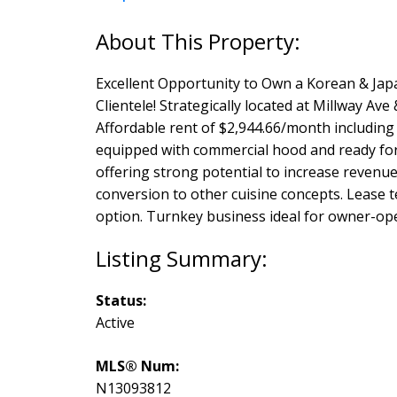
Excellent Opportunity to Own a Korean & Jap
Clientele! Strategically located at Millway Ave
Affordable rent of $2,944.66/month including 
equipped with commercial hood and ready for 
offering strong potential to increase revenue 
conversion to other cuisine concepts. Lease t
option. Turnkey business ideal for owner-ope
Status:
Active
MLS® Num:
N13093812