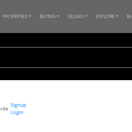
PROPERTIES
BUYING
SELLING
EXPLORE
B
Signup
Login