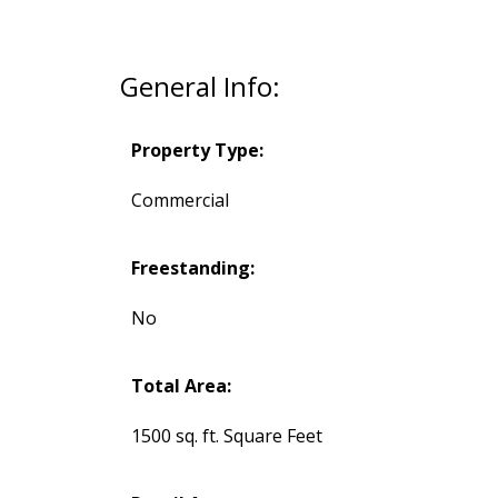
General Info:
Property Type:
Commercial
Freestanding:
No
Total Area:
1500 sq. ft. Square Feet