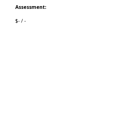
Assessment:
$- / -