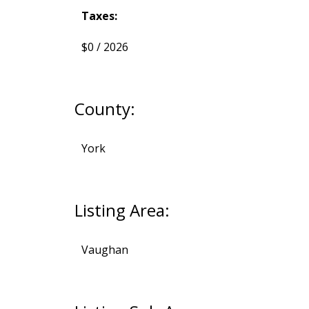
Taxes:
$0 / 2026
County:
York
Listing Area:
Vaughan