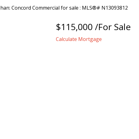
$115,000 /For Sale
Calculate Mortgage