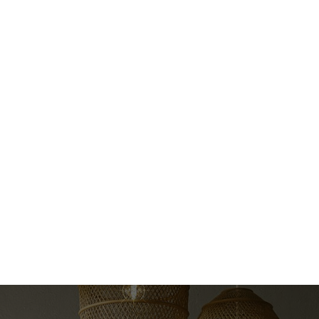
e
Pieces
3
Data was last updated August 7, 2026 at 06:15 AM (UTC)
correct, is not guaranteed.