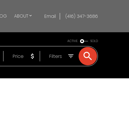
LOG
ABOUT
Email
(416) 347-3686
ACTIVE
SOLD
Price
Filters