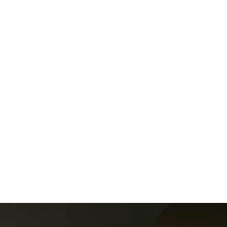
Other
0' x 0' 3 Pc Bath, Glass Doors
Listed by SPECTRUM REALTY SERVICES INC.