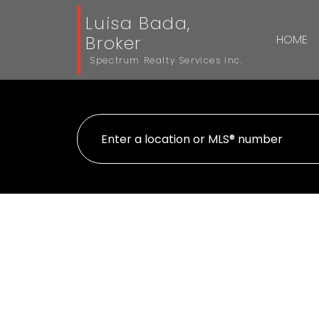
Luisa Bada,
Broker
HOME
Spectrum Realty Services Inc.
Lower 1002 Weston Road
Mount Dennis
Toronto
M6N 3S1