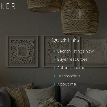
OKER
Quick links
Search listings now
Buyer resources
Seller resources
Testimonials
About me