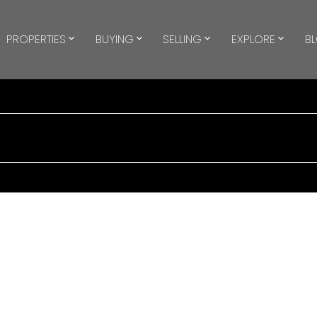
PROPERTIES
BUYING
SELLING
EXPLORE
B
$1,500/mth