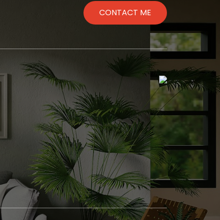
CONTACT ME