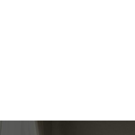
Floor
Ensuit
Lower
No
LUISA BADA
SPECTRUM REALTY SERVICES INC.
1 (416) 3473686
Contact by Email
The enclosed information while deemed to be 