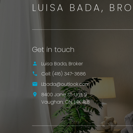
LUISA BADA, BR
Get in touch
Luisa Bada, Broker
Cell:
(416) 347-3686
Lbada@outlook.com
8400 Jane St. Unit 9
Vaughan,
ON,
L4K 4L8