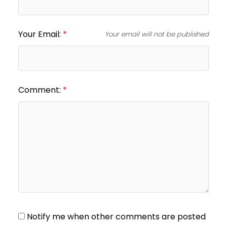
Your Email:
Your email will not be published
Comment:
Notify me when other comments are posted