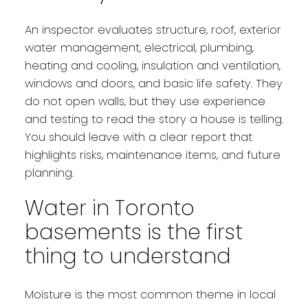
An inspector evaluates structure, roof, exterior
water management, electrical, plumbing,
heating and cooling, insulation and ventilation,
windows and doors, and basic life safety. They
do not open walls, but they use experience
and testing to read the story a house is telling.
You should leave with a clear report that
highlights risks, maintenance items, and future
planning.
Water in Toronto
basements is the first
thing to understand
Moisture is the most common theme in local