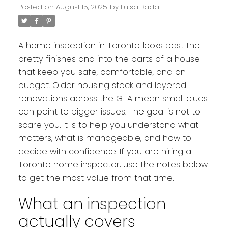
Posted on
August 15, 2025
by
Luisa Bada
A home inspection in Toronto looks past the
pretty finishes and into the parts of a house
that keep you safe, comfortable, and on
budget. Older housing stock and layered
renovations across the GTA mean small clues
can point to bigger issues. The goal is not to
scare you. It is to help you understand what
matters, what is manageable, and how to
decide with confidence. If you are hiring a
Toronto home inspector, use the notes below
to get the most value from that time.
What an inspection
actually covers