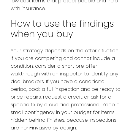
low cost items that protect people and help
with insurance.
How to use the findings
when you buy
Your strategy depends on the offer situation.
If you are competing and cannot include a
condition, consider a short pre offer
walkthrough with an inspector to identify any
deal breakers. If you have a conditional
period, book a full inspection and be ready to
price repairs, request a credit, or ask for a
specific fix by a qualified professional. Keep a
small contingency in your budget for items
hidden behind finishes, because inspections
are non-invasive by design.