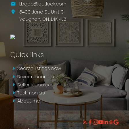
Lbada@outlook.com
8400 Jane St. Unit 9
Vaughan,
ON,
L4K 4L8
Quick links
Search listings now
Buyer resources
Seller resources
Testimonials
About me