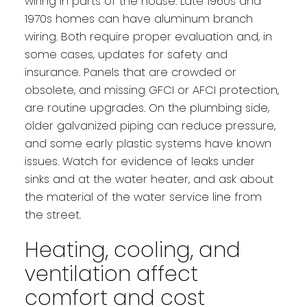
wiring in parts of the house. Late 1960s and
1970s homes can have aluminum branch
wiring. Both require proper evaluation and, in
some cases, updates for safety and
insurance. Panels that are crowded or
obsolete, and missing GFCI or AFCI protection,
are routine upgrades. On the plumbing side,
older galvanized piping can reduce pressure,
and some early plastic systems have known
issues. Watch for evidence of leaks under
sinks and at the water heater, and ask about
the material of the water service line from
the street.
Heating, cooling, and
ventilation affect
comfort and cost