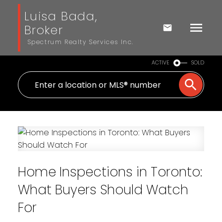
Luisa Bada,
Broker
Spectrum Realty Services Inc.
ACTIVE
SOLD
Home Inspections in Toronto:
What Buyers Should Watch
For