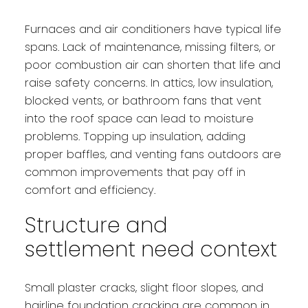
Furnaces and air conditioners have typical life
spans. Lack of maintenance, missing filters, or
poor combustion air can shorten that life and
raise safety concerns. In attics, low insulation,
blocked vents, or bathroom fans that vent
into the roof space can lead to moisture
problems. Topping up insulation, adding
proper baffles, and venting fans outdoors are
common improvements that pay off in
comfort and efficiency.
Structure and
settlement need context
Small plaster cracks, slight floor slopes, and
hairline foundation cracking are common in