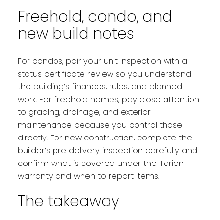
Freehold, condo, and
new build notes
For condos, pair your unit inspection with a
status certificate review so you understand
the building’s finances, rules, and planned
work. For freehold homes, pay close attention
to grading, drainage, and exterior
maintenance because you control those
directly. For new construction, complete the
builder’s pre delivery inspection carefully and
confirm what is covered under the Tarion
warranty and when to report items.
The takeaway