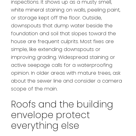
inspections. It shows up as a musty smell,
white mineral staining on walls, peeling paint,
or storage kept off the floor. Outside,
downspouts that dump water beside the
foundation and soil that slopes toward the
house are frequent culprits. Most fixes are
simple, like extending downspouts or
improving grading. Widespread staining or
active seepage calls for a waterproofing
opinion. In older areas with mature trees, ask
about the sewer line and consider a camera
scope of the main.
Roofs and the building
envelope protect
everything else