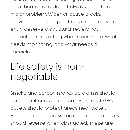
older homes and do not always point to a
major problem. Wider or active cracks,
movement around porches, or signs of water
entry deserve a structural review. Your
inspection should flag what is cosmetic, what
needs monitoring, and what needs a
specialist.
Life safety is non-
negotiable
Smoke and carbon monoxide alarms should
be present and working on every level. GFCI
outlets should protect areas near water.
Handrails should be secure and garage doors
should reverse when obstructed. These are