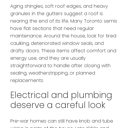
Aging shingles, soft roof edges, and heavy
granules in the gutters suggest a roof is
nearing the end of its life. Many Toronto semis
have flat sections that need regular
maintenance. Around the house, look for tired
caulking, deteriorated window seals, and
drafty doors. These items affect comfort and
energy use, and they are usually
straightforward to handle after closing with
sealing, weatherstripping, or planned
replacements.
Electrical and plumbing
deserve a careful look
Pre-war homes can still have knob and tube