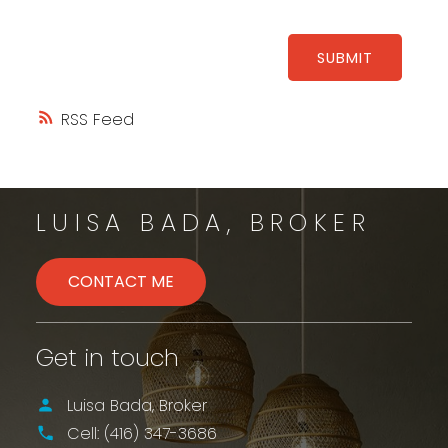
SUBMIT
RSS
LUISA BADA, BROKER
CONTACT ME
Get in touch
Luisa Bada, Broker
Cell:
(416) 347-3686