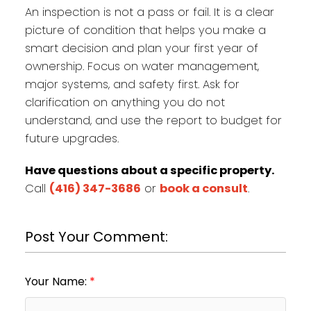
An inspection is not a pass or fail. It is a clear
picture of condition that helps you make a
smart decision and plan your first year of
ownership. Focus on water management,
major systems, and safety first. Ask for
clarification on anything you do not
understand, and use the report to budget for
future upgrades.
Have questions about a specific property.
Call
(416) 347-3686
or
book a consult
.
Post Your Comment:
Your Name: