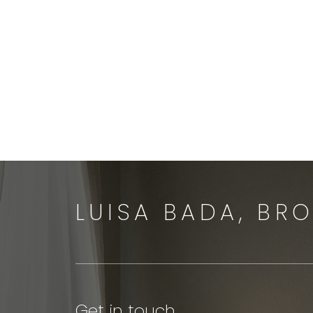
Let’s Talk
LUISA BADA, BR
Get in touch