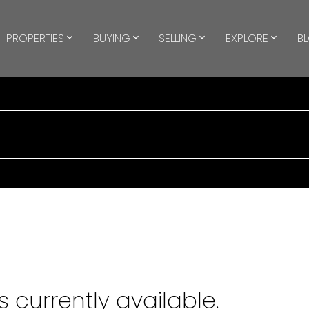
PROPERTIES
BUYING
SELLING
EXPLORE
B
 currently available.