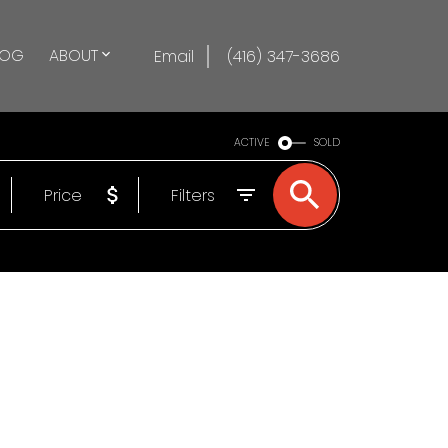
LOG
ABOUT
Email
(416) 347-3686
ACTIVE
SOLD
Price
Filters