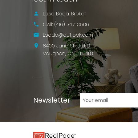
Luisa Bada, Broker
LET'S TALK
Cell:
(416) 347-3686
Lbada@outlook.com
8400 Jane St. Unit 9
Vaughan,
ON,
L4K 4L8
Newsletter