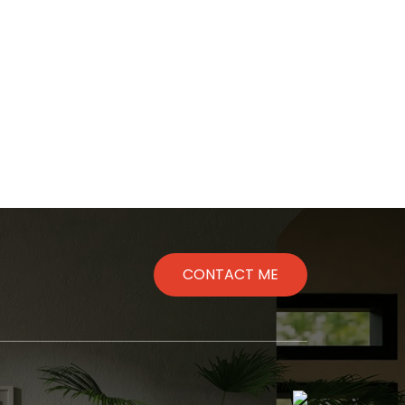
Message
Me
CONTACT ME