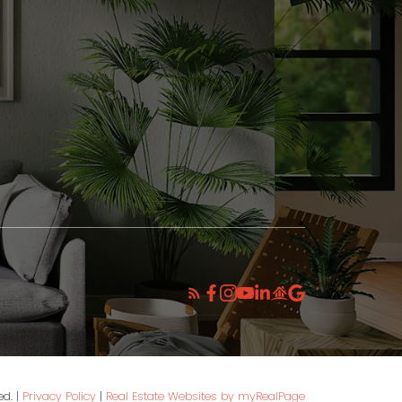
INSTAGRAM
ed. |
Privacy Policy
|
Real Estate Websites by myRealPage