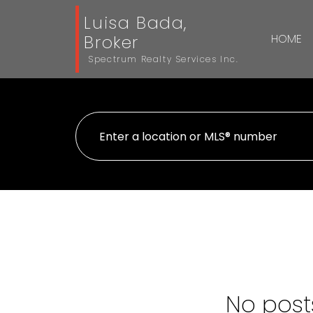
Luisa Bada,
Broker
HOME
Spectrum Realty Services Inc.
No posts