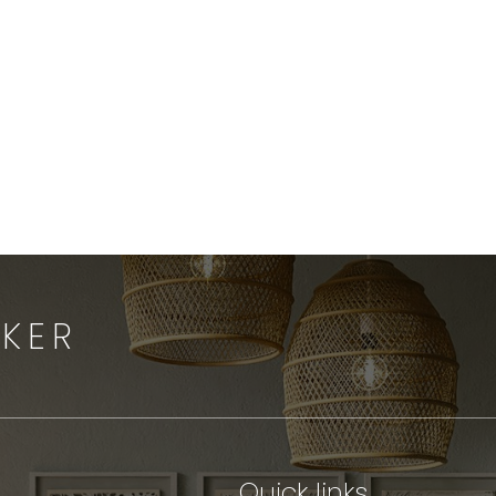
Send an
Email
OKER
Quick links