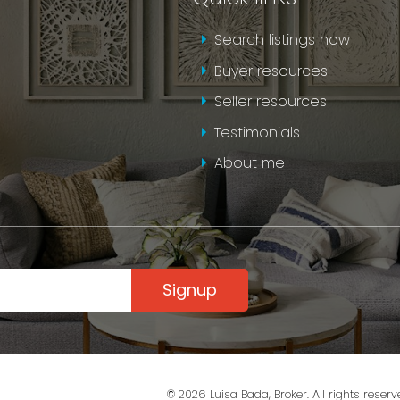
Search listings now
SEND AN EMAIL
Buyer resources
Seller resources
Testimonials
About me
Signup
© 2026 Luisa Bada, Broker. All rights reserv