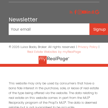
INSTAGRAM
Newsletter
Signup
© 2026 Luisa Bada, Broker. All rights reserved. |
Privacy Policy
|
Real Estate Websites by myRealPage
This website may only be used by consumers that have a
bona fide interest in the purchase, sale, or lease of real estate
of the type being offered via the website. The data relating to
real estate on this website comes in part from the MLS®
Reciprocity program of the PropTx MLS®. The data is deemed
reliable but is not guaranteed to be accurate.