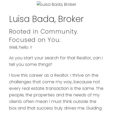
Luisa Bada, Broker
Rooted in Community.
Focused on You.
Well, hello !!
WELCOME
As you start your search for that Realtor, can I
tell you some things?
YOUR REAL ESTATE EXPERIENCE
I love this career as a Realtor. I thrive on the
MATTERS
challenges that come my way, because not
every real estate transaction is the same. The
people, the properties and the needs of my
clients often mean I must think outside the
box and that success truly drives me. Guiding