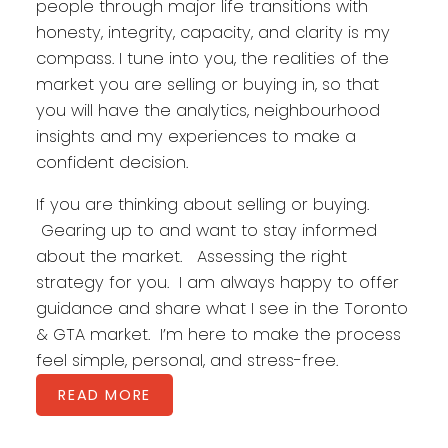
people through major life transitions with
honesty, integrity, capacity, and clarity is my
compass. I tune into you, the realities of the
market you are selling or buying in, so that
you will have the analytics, neighbourhood
insights and my experiences to make a
confident decision.
If you are thinking about selling or buying.
Gearing up to and want to stay informed
about the market. Assessing the right
strategy for you. I am always happy to offer
guidance and share what I see in the Toronto
& GTA market. I’m here to make the process
feel simple, personal, and stress-free.
READ MORE