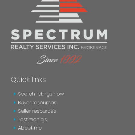
SEND AN EMAIL
Quick links
MESSAGE ME
Search listings now
Buyer resources
Seller resources
Testimonials
About me