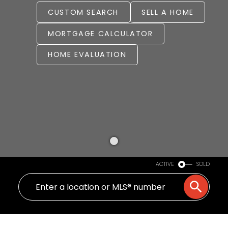
CUSTOM SEARCH
SELL A HOME
MORTGAGE CALCULATOR
HOME EVALUATION
ACTIVE
SOLD