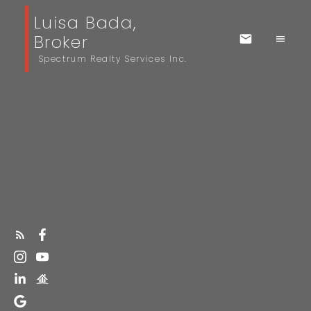
Luisa Bada,
Broker
Spectrum Realty Services Inc.