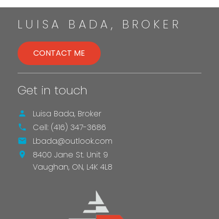
LET’S TALK
LUISA BADA, BROKER
CONTACT ME
Get in touch
LET'S TALK
Luisa Bada, Broker
Cell:
(416) 347-3686
Lbada@outlook.com
8400 Jane St. Unit 9
Vaughan,
ON,
L4K 4L8
SEND AN EMAIL